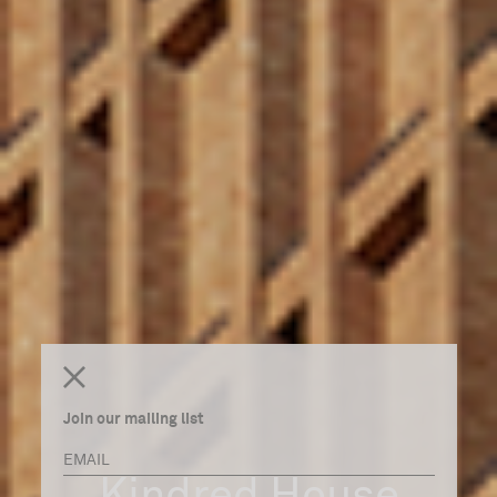
Join our mailing list