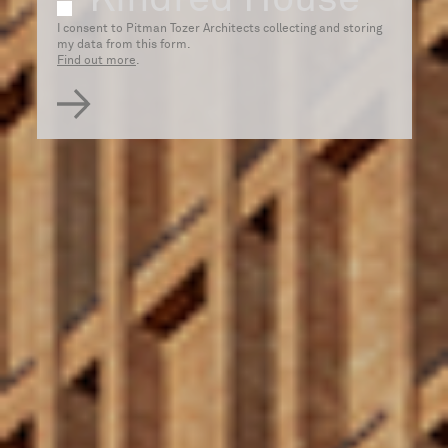
e
I consent to Pitman Tozer Architects collecting and storing
my data from this form.
Find out more
.